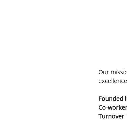
Our missio
excellence
Founded 
Co-worke
Turnover