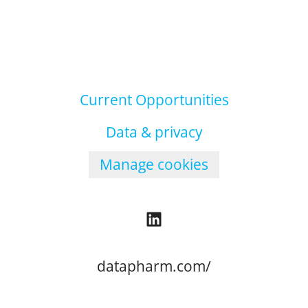
Current Opportunities
Data & privacy
Manage cookies
datapharm.com/