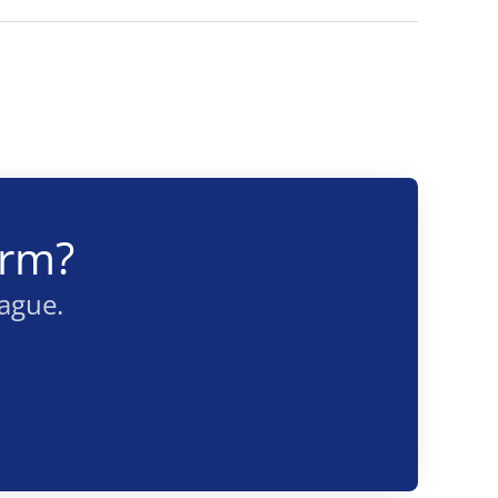
arm?
eague.