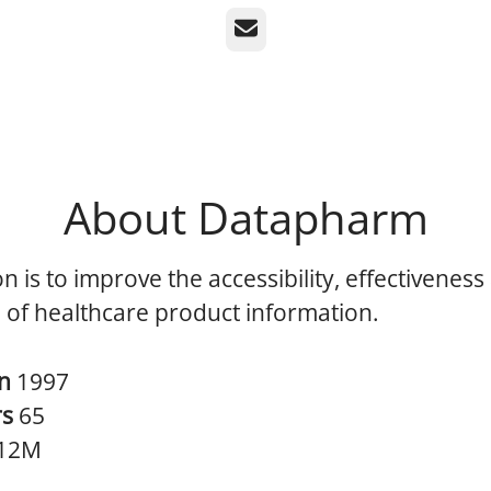
Email
About Datapharm
n is to improve the accessibility, effectiveness
 of healthcare product information.
in
1997
rs
65
12M