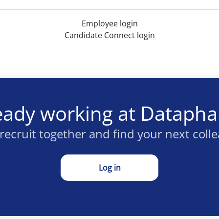
Employee login
Candidate Connect login
eady working at Dataph
 recruit together and find your next coll
Log in