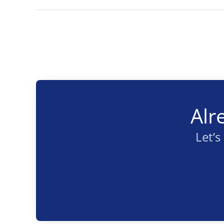
Alr
Let’s