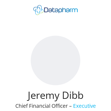
Jeremy Dibb
Chief Financial Officer –
Executive