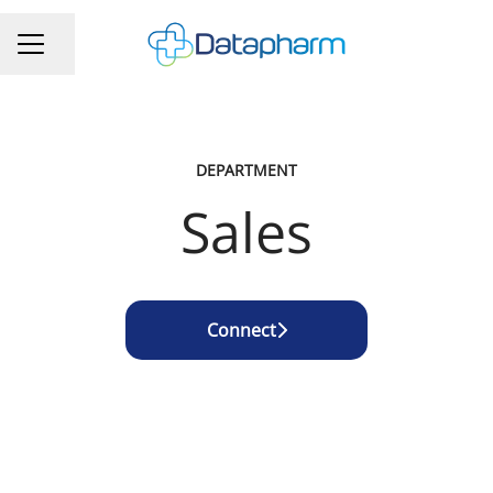
Share page
CAREER MENU
DEPARTMENT
Sales
Connect