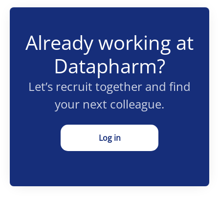
Already working at
Datapharm?
Let’s recruit together and find
your next colleague.
Log in