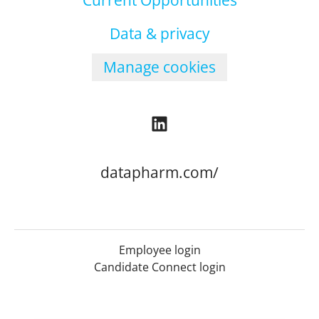
Current Opportunities
Data & privacy
Manage cookies
datapharm.com/
Employee login
Candidate Connect login