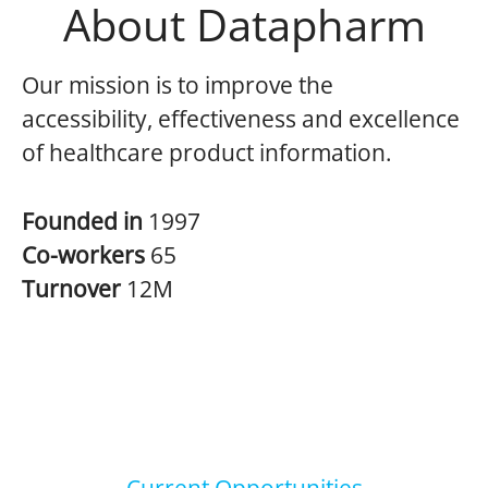
About Datapharm
Our mission is to improve the
accessibility, effectiveness and excellence
of healthcare product information.
Founded in
1997
Co-workers
65
Turnover
12M