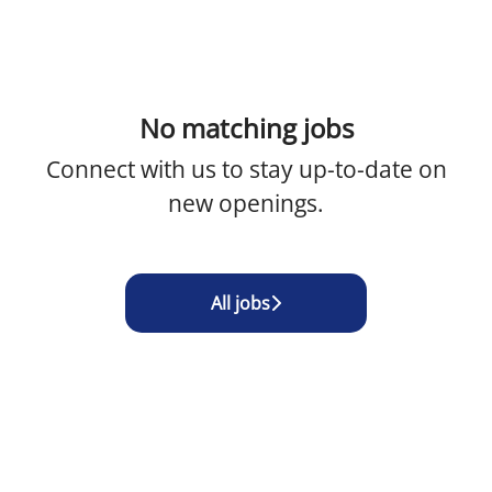
No matching jobs
Connect with us
to stay up-to-date on
new openings.
All jobs