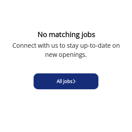
No matching jobs
Connect with us
to stay up-to-date on
new openings.
All jobs