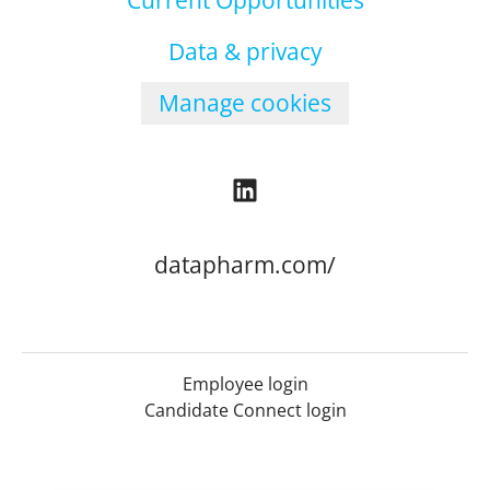
Current Opportunities
Data & privacy
Manage cookies
datapharm.com/
Employee login
Candidate Connect login