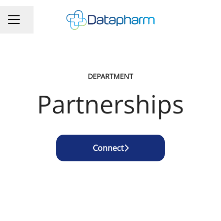
Share page
CAREER MENU
DEPARTMENT
Partnerships
Connect