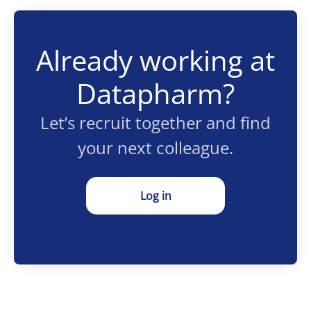
Already working at
Datapharm?
Let’s recruit together and find
your next colleague.
Log in